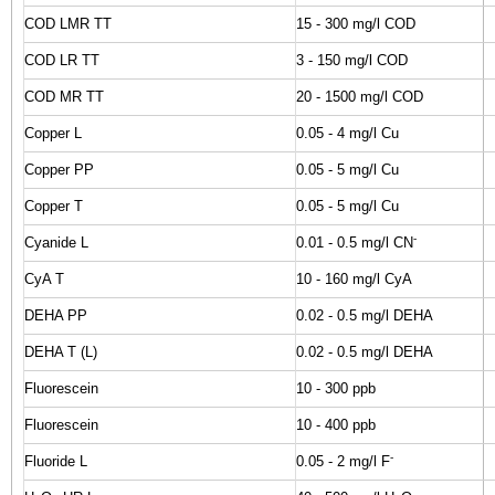
COD LMR TT
15 - 300 mg/l COD
COD LR TT
3 - 150 mg/l COD
COD MR TT
20 - 1500 mg/l COD
Copper L
0.05 - 4 mg/l Cu
Copper PP
0.05 - 5 mg/l Cu
Copper T
0.05 - 5 mg/l Cu
-
Cyanide L
0.01 - 0.5 mg/l CN
CyA T
10 - 160 mg/l CyA
DEHA PP
0.02 - 0.5 mg/l DEHA
DEHA T (L)
0.02 - 0.5 mg/l DEHA
Fluorescein
10 - 300 ppb
Fluorescein
10 - 400 ppb
-
Fluoride L
0.05 - 2 mg/l F