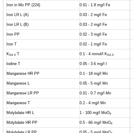
Iron in Mo PP (224)
0.01 - 1.8 mg/l Fe
Iron LR L (A)
0.03 - 2 mg/l Fe
Iron LR L (B)
0.03 - 2 mg/l Fe
Iron PP
0.02 - 3 mg/l Fe
Iron T
0.02 - 1 mg/l Fe
K
T
0.1 - 4 mmol/l K
S4.3
S4.3
lodine T
0.05 - 3.6 mg/l I
Manganese HR PP
0.1 - 18 mg/l Mn
Manganese L
0.05 - 5 mg/l Mn
Manganese LR PP
0.01 - 0.7 mg/l Mn
Manganese T
0.2 - 4 mg/l Mn
Molybdate HR L
1 - 100 mg/l MoO
4
Molybdate HR PP
0.5 - 66 mg/l MoO
4
Molybdate LR PP
0.05 - 5 mg/l MoO