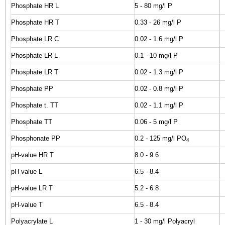
Phosphate HR L
5 - 80 mg/l P
Phosphate HR T
0.33 - 26 mg/l P
Phosphate LR C
0.02 - 1.6 mg/l P
Phosphate LR L
0.1 - 10 mg/l P
Phosphate LR T
0.02 - 1.3 mg/l P
Phosphate PP
0.02 - 0.8 mg/l P
Phosphate t. TT
0.02 - 1.1 mg/l P
Phosphate TT
0.06 - 5 mg/l P
Phosphonate PP
0.2 - 125 mg/l PO
4
pH-value HR T
8.0 - 9.6
pH value L
6.5 - 8.4
pH-value LR T
5.2 - 6.8
pH-value T
6.5 - 8.4
Polyacrylate L
1 - 30 mg/l Polyacryl