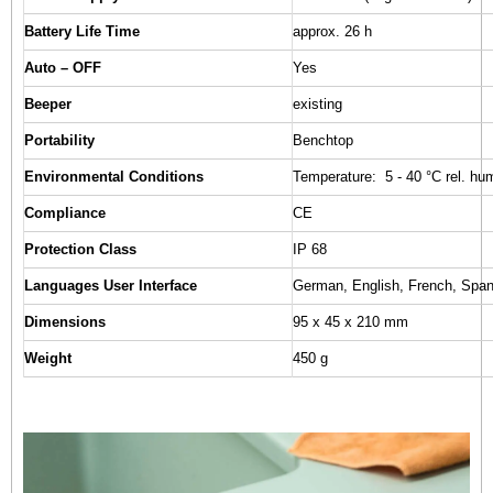
Battery Life Time
approx. 26 h
Auto – OFF
Yes
Beeper
existing
Portability
Benchtop
Environmental Conditions
Temperature: 5 - 40 °C rel. hu
Compliance
CE
Protection Class
IP 68
Languages User Interface
German, English, French, Spani
Dimensions
95 x 45 x 210 mm
Weight
450 g