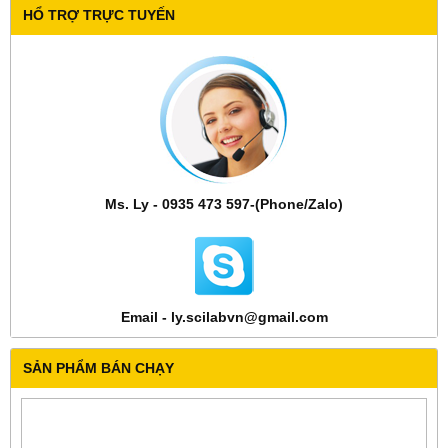
HỔ TRỢ TRỰC TUYẾN
Ms. Ly - 0935 473 597-(Phone/Zalo)
Email - ly.scilabvn@gmail.com
SẢN PHẨM BÁN CHẠY