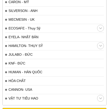
CARON - MỸ
SILVERSON - ANH
MECMESIN - UK
ECOSAFE - Thụy Sỹ
EYELA- NHẬT BẢN
HAMILTON- THỤY SỸ
JULABO - ĐỨC
KNF- ĐỨC
HUMAN - HÀN QUỐC
HÓA CHẤT
CANNON- USA
VẬT TƯ TIÊU HAO