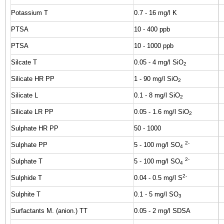
Potassium T
0.7 - 16 mg/l K
PTSA
10 - 400 ppb
PTSA
10 - 1000 ppb
Silcate T
0.05 - 4 mg/l SiO
2
Silicate HR PP
1 - 90 mg/l SiO
2
Silicate L
0.1 - 8 mg/l SiO
2
Silicate LR PP
0.05 - 1.6 mg/l SiO
2
Sulphate HR PP
50 - 1000
2-
Sulphate PP
5 - 100 mg/l SO
4
2-
Sulphate T
5 - 100 mg/l SO
4
2-
Sulphide T
0.04 - 0.5 mg/l S
Sulphite T
0.1 - 5 mg/l SO
3
Surfactants M. (anion.) TT
0.05 - 2 mg/l SDSA