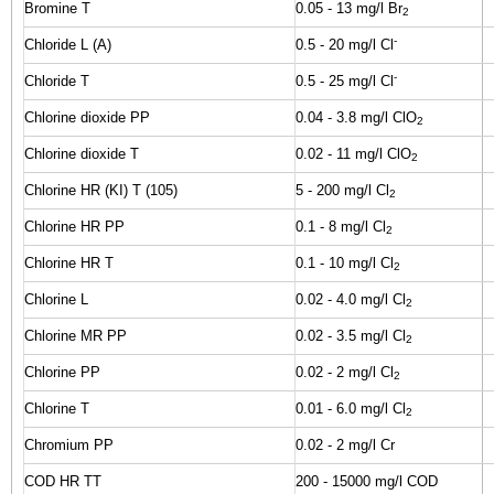
Bromine T
0.05 - 13 mg/l Br
2
-
Chloride L (A)
0.5 - 20 mg/l Cl
-
Chloride T
0.5 - 25 mg/l Cl
Chlorine dioxide PP
0.04 - 3.8 mg/l ClO
2
Chlorine dioxide T
0.02 - 11 mg/l ClO
2
Chlorine HR (KI) T (105)
5 - 200 mg/l Cl
2
Chlorine HR PP
0.1 - 8 mg/l Cl
2
Chlorine HR T
0.1 - 10 mg/l Cl
2
Chlorine L
0.02 - 4.0 mg/l Cl
2
Chlorine MR PP
0.02 - 3.5 mg/l Cl
2
Chlorine PP
0.02 - 2 mg/l Cl
2
Chlorine T
0.01 - 6.0 mg/l Cl
2
Chromium PP
0.02 - 2 mg/l Cr
COD HR TT
200 - 15000 mg/l COD