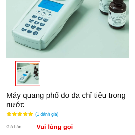
Máy quang phổ đo đa chỉ tiêu trong
nước
(
1
đánh giá
)
Vui lòng gọi
Giá bán :