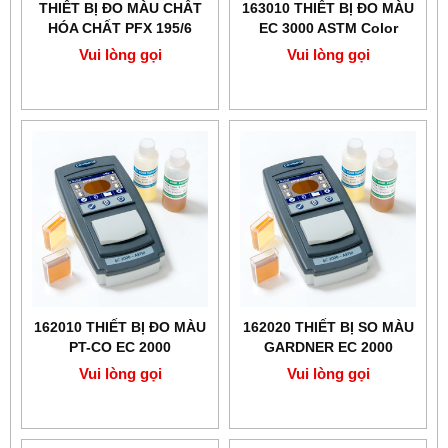
THIẾT BỊ ĐO MÀU CHẤT
163010 THIẾT BỊ ĐO MÀU
HÓA CHẤT PFX 195/6
EC 3000 ASTM Color
LOVIBOND
Vui lòng gọi
Vui lòng gọi
162010 THIẾT BỊ ĐO MÀU
162020 THIẾT BỊ SO MÀU
PT-CO EC 2000
GARDNER EC 2000
LOVIBOND
LOVIBOND
Vui lòng gọi
Vui lòng gọi