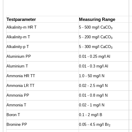
Testparameter
Measuring Range
Alkalinity-m HR T
5 - 500 mg/l CaCO
3
Alkalinity-m T
5 - 200 mg/l CaCO
3
Alkalinity-p T
5 - 300 mg/l CaCO
3
Aluminium PP
0.01 - 0.25 mg/l Al
Aluminium T
0.01 - 0.3 mg/l Al
Ammonia HR TT
1.0 - 50 mg/l N
Ammonia LR TT
0.02 - 2.5 mg/l N
Ammonia PP
0.01 - 0.8 mg/l N
Ammonia T
0.02 - 1 mg/l N
Boron T
0.1 - 2 mg/l B
Bromine PP
0.05 - 4.5 mg/l Br
2