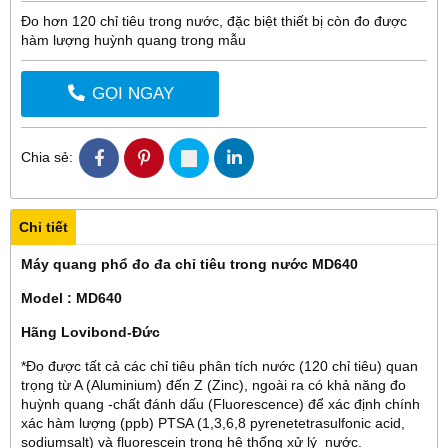
Đo hơn 120 chỉ tiêu trong nước, đặc biệt thiết bị còn đo được
hàm lượng huỳnh quang trong mẫu
GỌI NGAY
Chia sẻ:
Chi tiết
Máy quang phổ đo đa chỉ tiêu trong nước MD640
Model : MD640
Hãng Lovibond-Đức
*Đo được tất cả các chỉ tiêu phân tích nước (120 chỉ tiêu) quan
trọng từ A (Aluminium) đến Z (Zinc), ngoài ra có khả năng đo
huỳnh quang -chất đánh dấu (Fluorescence) để xác định chính
xác hàm lượng (ppb) PTSA (
1,3,6,8 pyrenetetrasulfonic acid,
sodiumsalt)
và fluorescein trong hệ thống xử lý nước.