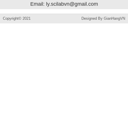
Email: ly.scilabvn@gmail.com
Copyright© 2021
Designed By
GianHangVN