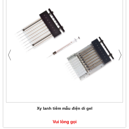
Xy lanh tiêm mẫu điện di gel
Vui lòng gọi