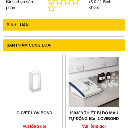
Bình chọn sản
(
5.0
/
1
Bình
chọn
)
phẩm:
BÌNH LUẬN
SẢN PHẨM CÙNG LOẠI
CUVET LOVIBOND
169300 THIẾT BỊ ĐO MÀU
TỰ ĐỘNG ICx -LOVIBOND
Vui lòng gọi
Vui lòng gọi