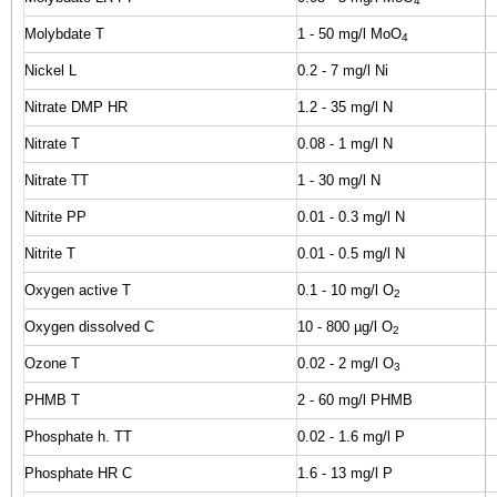
4
Molybdate T
1 - 50 mg/l MoO
4
Nickel L
0.2 - 7 mg/l Ni
Nitrate DMP HR
1.2 - 35 mg/l N
Nitrate T
0.08 - 1 mg/l N
Nitrate TT
1 - 30 mg/l N
Nitrite PP
0.01 - 0.3 mg/l N
Nitrite T
0.01 - 0.5 mg/l N
Oxygen active T
0.1 - 10 mg/l O
2
Oxygen dissolved C
10 - 800 µg/l O
2
Ozone T
0.02 - 2 mg/l O
3
PHMB T
2 - 60 mg/l PHMB
Phosphate h. TT
0.02 - 1.6 mg/l P
Phosphate HR C
1.6 - 13 mg/l P