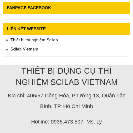
FANPAGE FACEBOOK
LIÊN KẾT WEBSITE
Thiết bị thí nghiệm Scilab
Scilab Vietnam
THIẾT BỊ DỤNG CỤ THÍ
NGHIỆM SCILAB VIETNAM
Địa chỉ: 406/57 Cộng Hòa, Phường 13, Quận Tân
Bình, TP. Hồ Chí Minh
Hotline: 0935.473.597 Ms. Ly