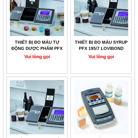
THIẾT BỊ ĐO MÀU TỰ
THIẾT BỊ ĐO MÀU SYRUP
ĐỘNG DƯỢC PHẨM PFX
PFX 195/7 LOVIBOND
195/5 LOVIBOND
Vui lòng gọi
Vui lòng gọi