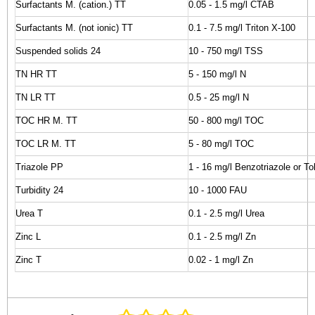
Surfactants M. (cation.) TT
0.05 - 1.5 mg/l CTAB
Surfactants M. (not ionic) TT
0.1 - 7.5 mg/l Triton X-100
Suspended solids 24
10 - 750 mg/l TSS
TN HR TT
5 - 150 mg/l N
TN LR TT
0.5 - 25 mg/l N
TOC HR M. TT
50 - 800 mg/l TOC
TOC LR M. TT
5 - 80 mg/l TOC
Triazole PP
1 - 16 mg/l Benzotriazole or Tol
Turbidity 24
10 - 1000 FAU
Urea T
0.1 - 2.5 mg/l Urea
Zinc L
0.1 - 2.5 mg/l Zn
Zinc T
0.02 - 1 mg/l Zn