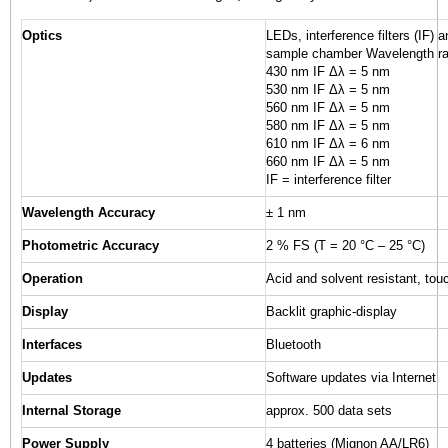
Optics
LEDs, interference filters (IF) 
sample chamber Wavelength ra
430 nm IF Δλ = 5 nm
530 nm IF Δλ = 5 nm
560 nm IF Δλ = 5 nm
580 nm IF Δλ = 5 nm
610 nm IF Δλ = 6 nm
660 nm IF Δλ = 5 nm
IF = interference filter
Wavelength Accuracy
± 1 nm
Photometric Accuracy
2 % FS (T = 20 °C – 25 °C)
Operation
Acid and solvent resistant, tou
Display
Backlit graphic-display
Interfaces
Bluetooth
Updates
Software updates via Internet
Internal Storage
approx. 500 data sets
Power Supply
4 batteries (Mignon AA/LR6)