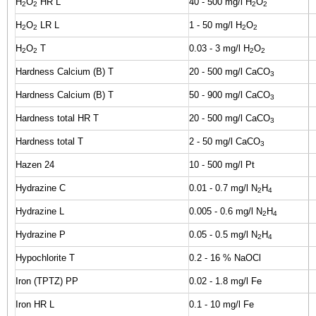
H
O
HR L
40 - 500 mg/l H
O
2
2
2
2
H
O
LR L
1 - 50 mg/l H
O
2
2
2
2
H
O
T
0.03 - 3 mg/l H
O
2
2
2
2
Hardness Calcium (B) T
20 - 500 mg/l CaCO
3
Hardness Calcium (B) T
50 - 900 mg/l CaCO
3
Hardness total HR T
20 - 500 mg/l CaCO
3
Hardness total T
2 - 50 mg/l CaCO
3
Hazen 24
10 - 500 mg/l Pt
Hydrazine C
0.01 - 0.7 mg/l N
H
2
4
Hydrazine L
0.005 - 0.6 mg/l N
H
2
4
Hydrazine P
0.05 - 0.5 mg/l N
H
2
4
Hypochlorite T
0.2 - 16 % NaOCl
Iron (TPTZ) PP
0.02 - 1.8 mg/l Fe
Iron HR L
0.1 - 10 mg/l Fe