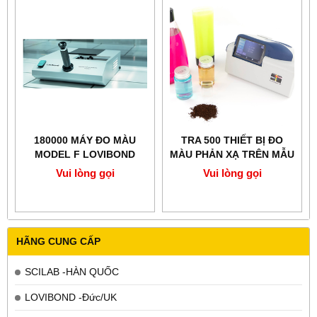
180000 MÁY ĐO MÀU
TRA 500 THIẾT BỊ ĐO
MODEL F LOVIBOND
MÀU PHẢN XẠ TRÊN MẪU
HẠT LOVIBOND ANH
Vui lòng gọi
Vui lòng gọi
HÃNG CUNG CẤP
SCILAB -HÀN QUỐC
LOVIBOND -Đức/UK